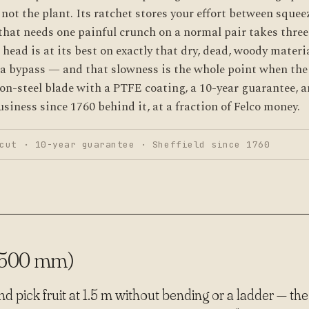
not the plant. Its ratchet stores your effort between squee
hat needs one painful crunch on a normal pair takes three
 head is at its best on exactly that dry, dead, woody materia
n a bypass — and that slowness is the whole point when the
bon-steel blade with a PTFE coating, a 10-year guarantee, a
siness since 1760 behind it, at a fraction of Felco money.
cut · 10-year guarantee · Sheffield since 1760
1500 mm)
 pick fruit at 1.5 m without bending or a ladder — the