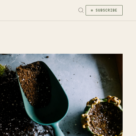
✻ SUBSCRIBE