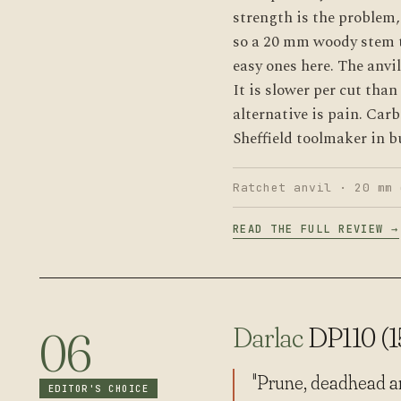
strength is the problem, 
so a 20 mm woody stem t
easy ones here. The anvil
It is slower per cut tha
alternative is pain. Car
Sheffield toolmaker in bu
Ratchet anvil · 20 mm 
READ THE FULL REVIEW →
Darlac
DP110 (
06
"Prune, deadhead and
EDITOR'S CHOICE