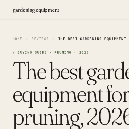
gardening
.
equipment
HOME
›
REVIEWS
›
THE BEST GARDENING EQUIPMENT 
/ BUYING GUIDE · PRUNING · 2026
The best gard
equipment fo
pruning, 2026