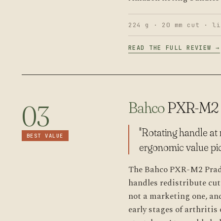
224 g · 20 mm cut · li
READ THE FULL REVIEW →
Bahco
PXR-M2
03
"Rotating handle at 
BEST VALUE
ergonomic value pic
The Bahco PXR-M2 Pradin
handles redistribute cu
not a marketing one, and
early stages of arthriti