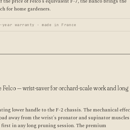
f the price of Felco's equivalent F-7, the Bahco brings the
ach for home gardeners.
-year warranty · made in France
e Felco — wrist-saver for orchard-scale work and long
ating lower handle to the F-2 chassis. The mechanical effec
 load away from the wrist's pronator and supinator muscle
 first in any long pruning session. The premium