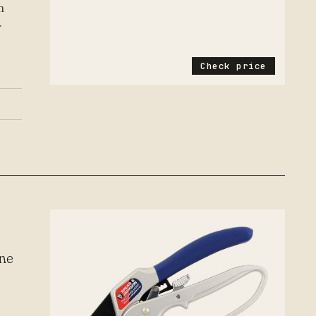
h
r
Check price
d
one