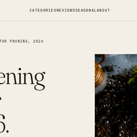
CATEGORIES
REVIEWS
SEASONAL
ABOUT
FOR PRUNING, 2026
ening
r
.