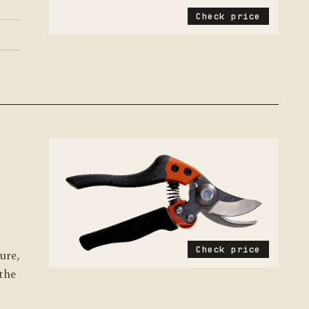
Check price
8
Check price
ure,
 the