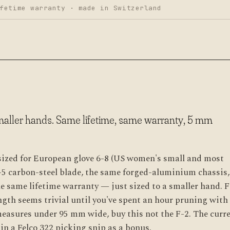
fetime warranty · made in Switzerland
smaller hands. Same lifetime, same warranty, 5 mm
 sized for European glove 6-8 (US women's small and most
-5 carbon-steel blade, the same forged-aluminium chassis,
e same lifetime warranty — just sized to a smaller hand. F
ngth seems trivial until you've spent an hour pruning with
measures under 95 mm wide, buy this not the F-2. The curr
n a Felco 322 picking snip as a bonus.