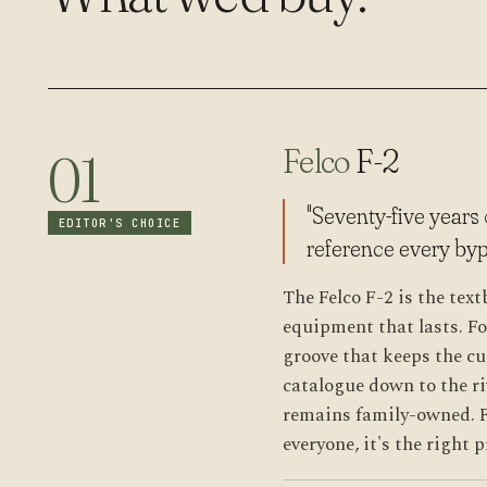
Felco
F-2
01
"Seventy-five years
EDITOR'S CHOICE
reference every byp
The Felco F-2 is the tex
equipment that lasts. F
groove that keeps the cu
catalogue down to the ri
remains family-owned. F
everyone, it's the right