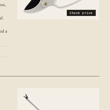
zes,
Check price
l.
nd a