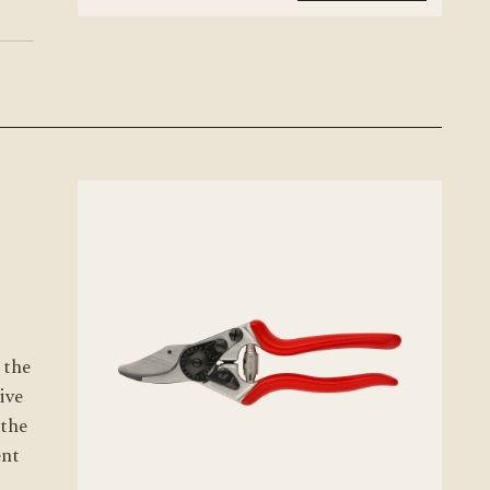
 the
ive
 the
ent