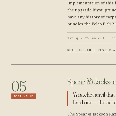
implementation of this 
the upgrade if you prune
have any history of carp
bundles the Felco F-912 l
291 g · 25 mm cut · ro
READ THE FULL REVIEW →
Spear & Jackso
05
"A ratchet anvil tha
BEST VALUE
hard one — the access
The Spear & Jackson Raz