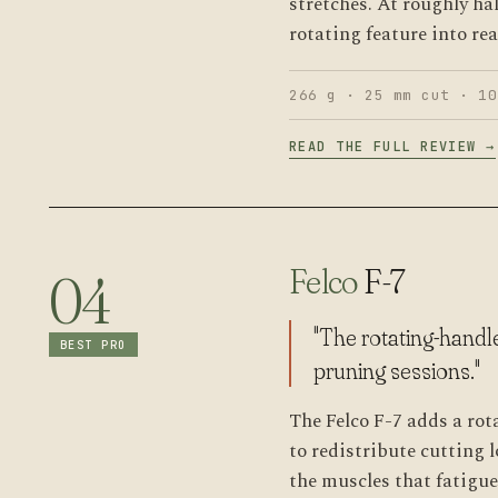
stretches. At roughly hal
rotating feature into re
266 g · 25 mm cut · 10
READ THE FULL REVIEW →
Felco
F-7
04
"The rotating-handl
BEST PRO
pruning sessions."
The Felco F-7 adds a rot
to redistribute cutting
the muscles that fatigue