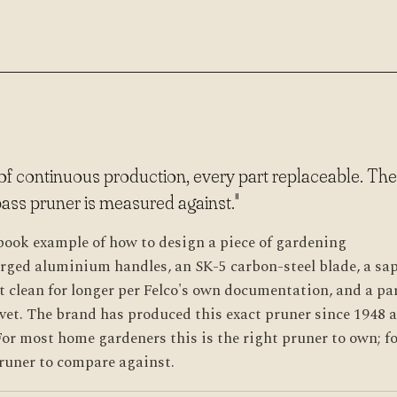
 of continuous production, every part replaceable. The
ass pruner is measured against."
tbook example of how to design a piece of gardening
orged aluminium handles, an SK-5 carbon-steel blade, a sa
t clean for longer per Felco's own documentation, and a pa
vet. The brand has produced this exact pruner since 1948 
or most home gardeners this is the right pruner to own; f
 pruner to compare against.