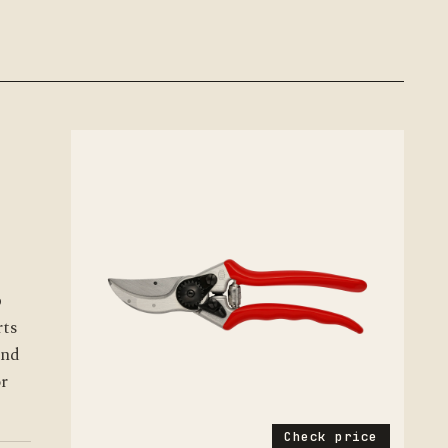
p
rts
and
or
Check price