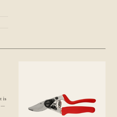
t is
s —