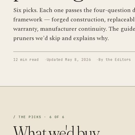
Six picks. Each one passes the four-question d
framework — forged construction, replaceable
warranty, manufacturer continuity. The guid
pruners we'd skip and explains why.
12 min read
Updated May 8, 2026
By the Editors
/ THE PICKS · 6 OF 6
What we'd buy.