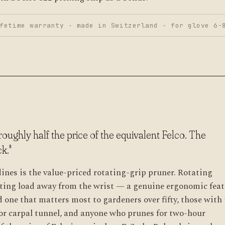
fetime warranty · made in Switzerland · for glove 6-
roughly half the price of the equivalent Felco. The
k."
es is the value-priced rotating-grip pruner. Rotating
tting load away from the wrist — a genuine ergonomic feat
 one that matters most to gardeners over fifty, those with
s or carpal tunnel, and anyone who prunes for two-hour