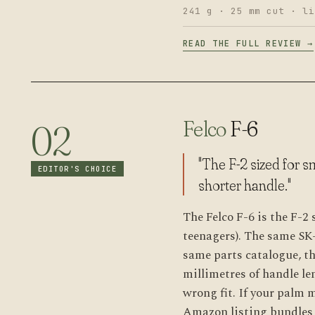
241 g · 25 mm cut · li
READ THE FULL REVIEW →
Felco
F-6
02
"The F-2 sized for 
EDITOR'S CHOICE
shorter handle."
The Felco F-6 is the F-2
teenagers). The same SK
same parts catalogue, th
millimetres of handle le
wrong fit. If your palm 
Amazon listing bundles i