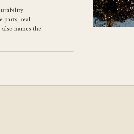
urability
 parts, real
e also names the