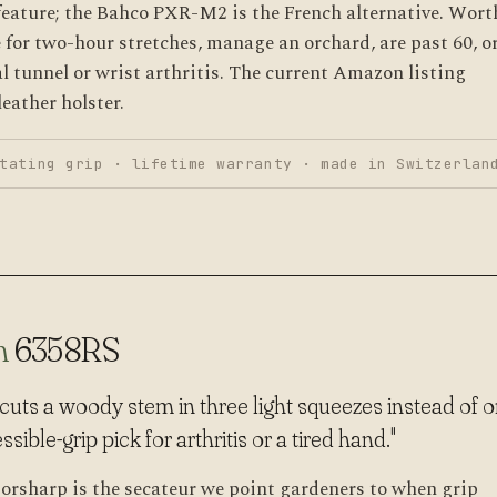
feature; the Bahco PXR-M2 is the French alternative. Wort
 for two-hour stretches, manage an orchard, are past 60, o
al tunnel or wrist arthritis. The current Amazon listing
eather holster.
tating grip · lifetime warranty · made in Switzerlan
n
6358RS
t cuts a woody stem in three light squeezes instead of 
ible-grip pick for arthritis or a tired hand."
orsharp is the secateur we point gardeners to when grip