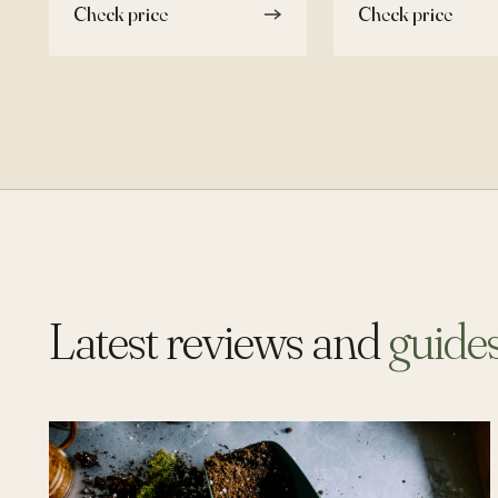
Check price
Check price
Latest reviews and
guide