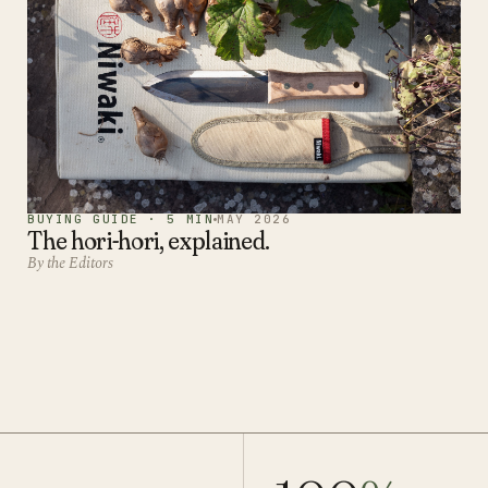
BUYING GUIDE · 5 MIN
MAY 2026
The hori-hori, explained.
By the Editors