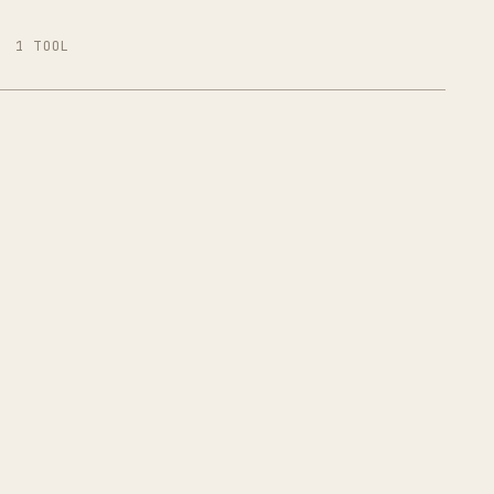
1 TOOL