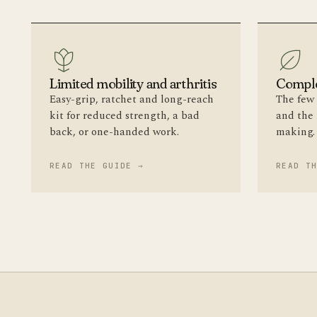
Limited mobility and arthritis
Comple
Easy-grip, ratchet and long-reach
The few 
kit for reduced strength, a bad
and the
back, or one-handed work.
making.
READ THE GUIDE →
READ T