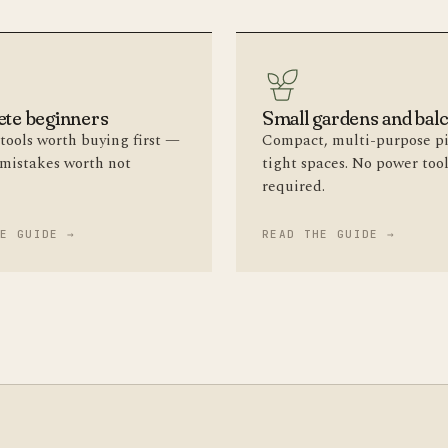
te beginners
Small gardens and bal
tools worth buying first —
Compact, multi-purpose pi
 mistakes worth not
tight spaces. No power too
required.
HE GUIDE →
READ THE GUIDE →