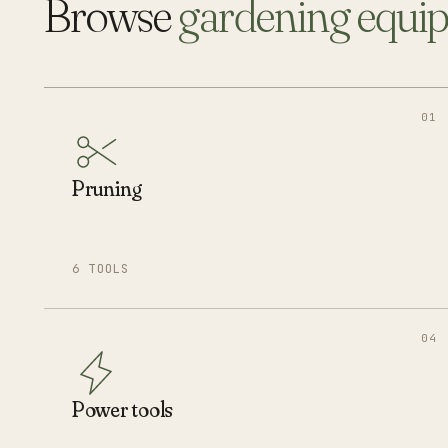
Browse
gardening equi
01
Pruning
6 TOOLS
04
Power tools