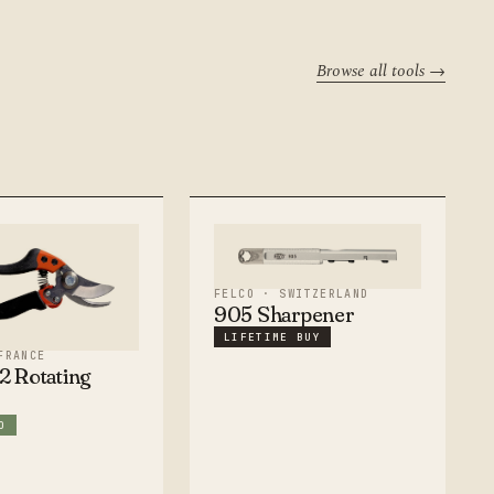
Browse all tools →
FELCO · SWITZERLAND
905 Sharpener
LIFETIME BUY
FRANCE
 Rotating
O