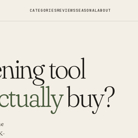
CATEGORIES
REVIEWS
SEASONAL
ABOUT
ning tool
ctually
buy?
ne
K-