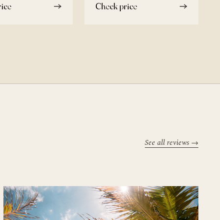
ice
Check price
See all reviews →