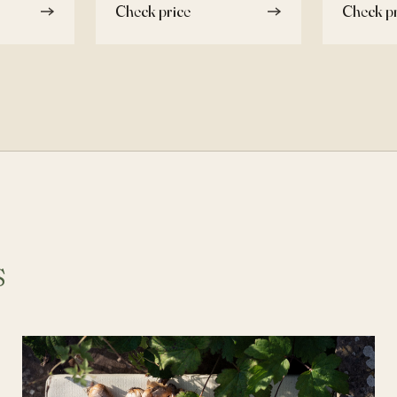
Check price
Check pr
s