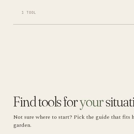
1 TOOL
Find tools for
your
situat
Not sure where to start? Pick the guide that fi
garden.