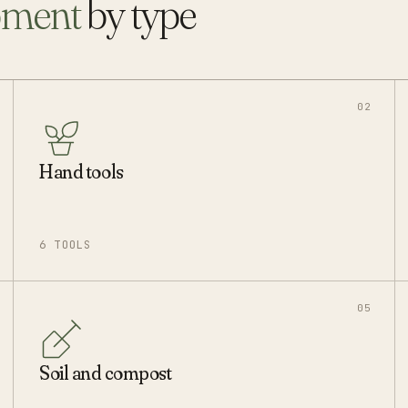
pment
by type
02
Hand tools
6 TOOLS
05
Soil and compost