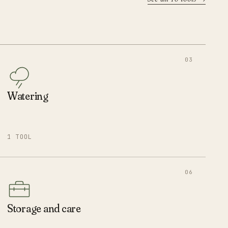
03
Watering
1 TOOL
06
Storage and care