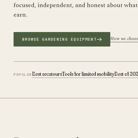
focused, independent, and honest about wha
earn.
How we choo
BROWSE GARDENING EQUIPMENT
Best secateurs
Tools for limited mobility
Best of 20
POPULAR