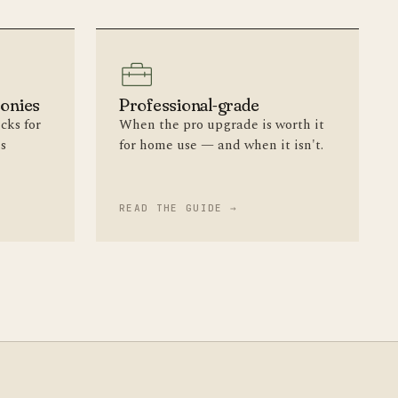
conies
Professional-grade
cks for
When the pro upgrade is worth it
ls
for home use — and when it isn't.
READ THE GUIDE →