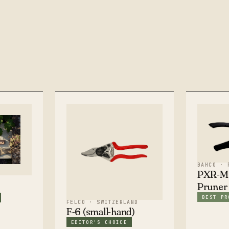
BAHCO · 
PXR-M2
Pruner
BEST PR
FELCO · SWITZERLAND
F-6 (small-hand)
EDITOR'S CHOICE