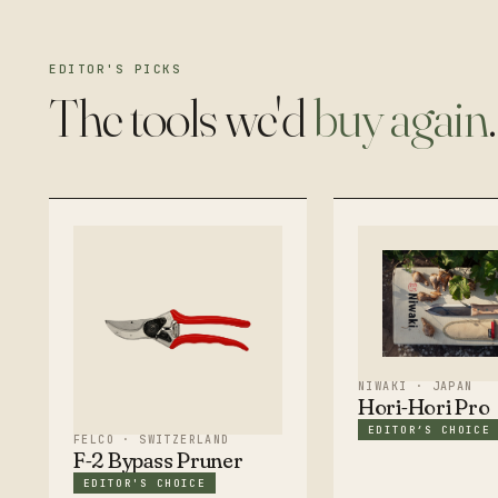
EDITOR'S PICKS
The tools we'd
buy again
.
NIWAKI · JAPAN
Hori-Hori Pro
EDITOR’S CHOICE
FELCO · SWITZERLAND
F-2 Bypass Pruner
EDITOR'S CHOICE