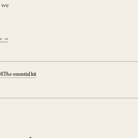
t we
se →
26
The essential kit