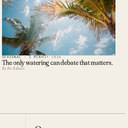
SEASONAL · 3 MIN
MAY 2026
The only watering can debate that matters.
By the Editors