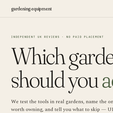
gardening
.
equipment
INDEPENDENT UK REVIEWS · NO PAID PLACEMENT
Which garde
should you
a
We test the tools in real gardens, name the o
worth owning, and tell you what to skip — U