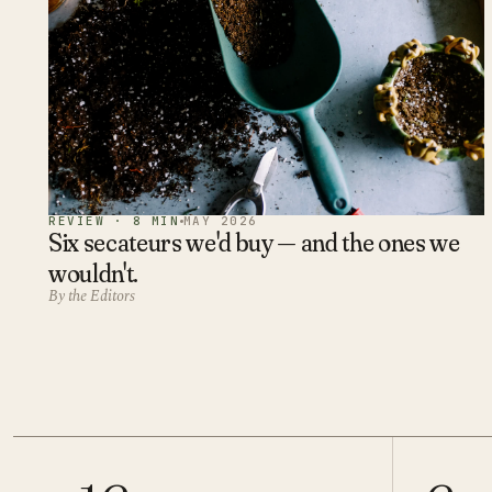
REVIEW · 8 MIN
MAY 2026
Six secateurs we'd buy — and the ones we
wouldn't.
By the Editors