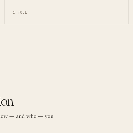
1 TOOL
ion
ts how — and who — you